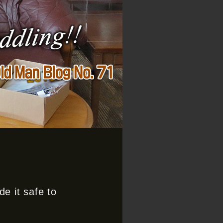
e it safe to