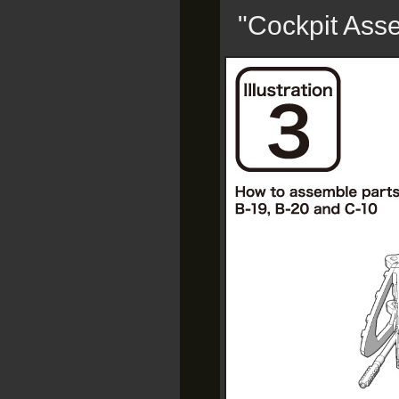
"Cockpit Ass