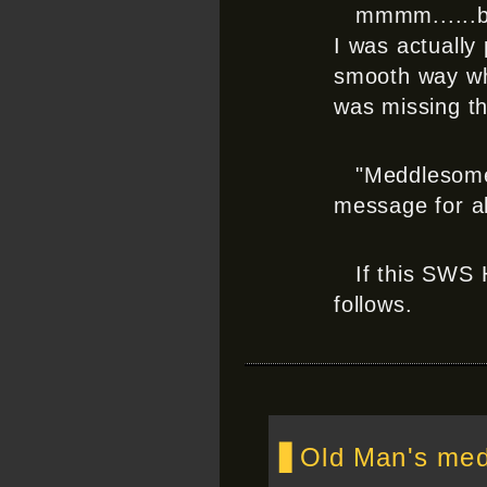
mmmm......b
I was actually
smooth way whe
was missing th
"Meddlesome!
message for al
If this SWS 
follows.
▋Old Man's medd