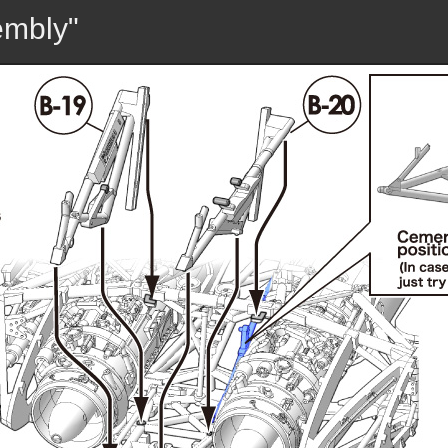
embly"