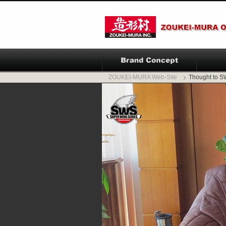
ZOUKEI-MURA Web-Site
Thought to 