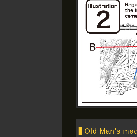
▋Old Man's medd