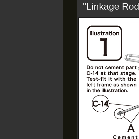
"Linkage Rod