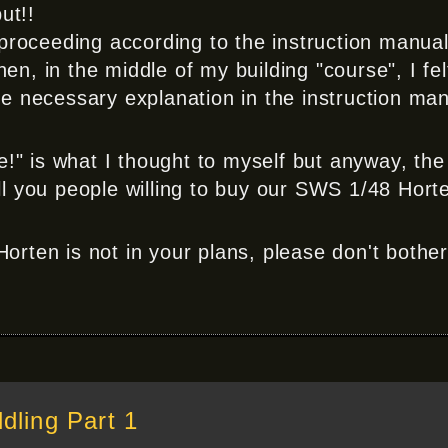
ut!!
 proceeding according to the instruction manual
n, in the middle of my building "course", I fel
e necessary explanation in the instruction man
" is what I thought to myself but anyway, th
l you people willing to buy our SWS 1/48 Hort
Horten is not in your plans, please don't bothe
ling Part 1