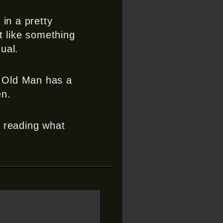
 in a pretty
t like something
ual.
e Old Man has a
en.
r reading what