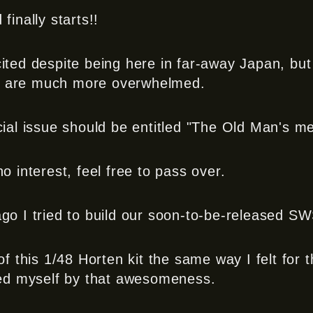
finally starts!!
ited despite being here in far-away Japan, but
rd are much more overwhelmed.
cial issue should be entitled "The Old Man's me
o interest, feel free to pass over.
go I tried to build our soon-to-be-released S
of this 1/48 Horten kit the same way I felt for t
ed myself by that awesomeness.