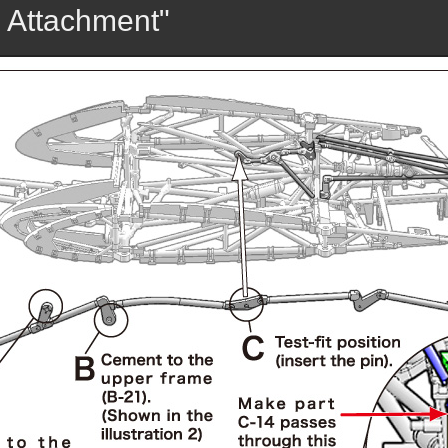
 Attachment"