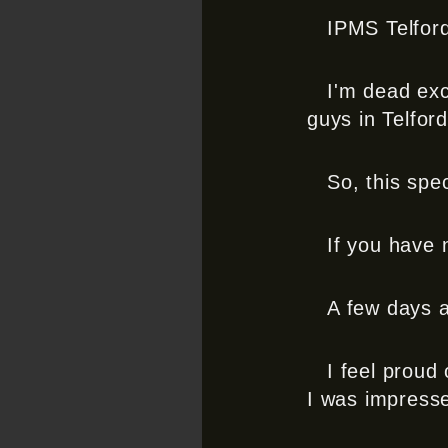
IPMS Telford 
I'm dead exc
guys in Telfo
So, this spe
If you have n
A few days a
I feel proud 
I was impress