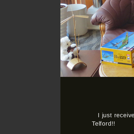
I just recei
Telford!!