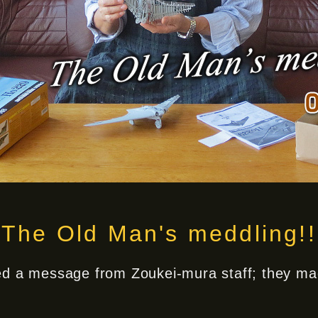
The Old Man's meddling!!
ved a message from Zoukei-mura staff; they mad