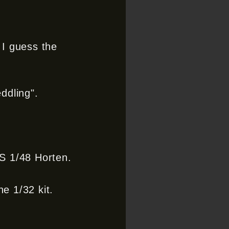
 I guess the
ddling".
WS 1/48 Horten.
he 1/32 kit.