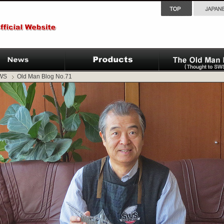
SWS
Old Man Blog No.71