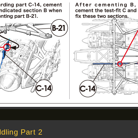
ling Part 2